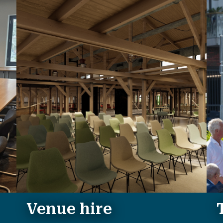
Venue hire