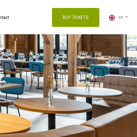
en
ntact
BUY TICKETS
Nederlands (Dutch)
English
Deutsch (German)