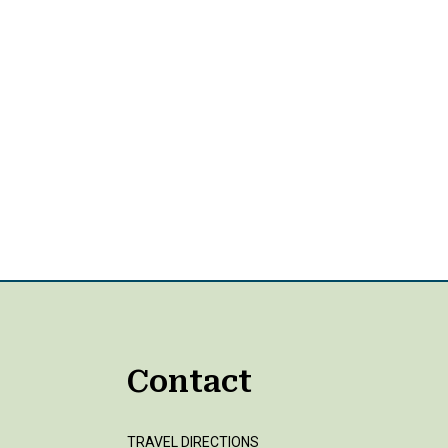
Contact
TRAVEL DIRECTIONS