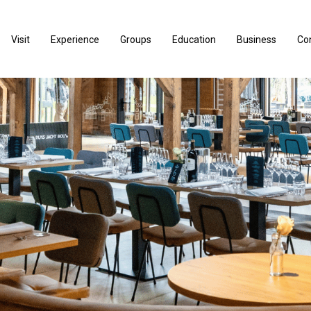
Visit
Experience
Groups
Education
Business
Co