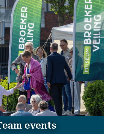
Team events