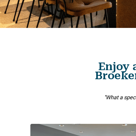
Enjoy 
Broeker
''What a spec