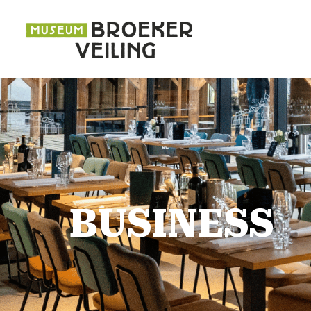
BUSINESS