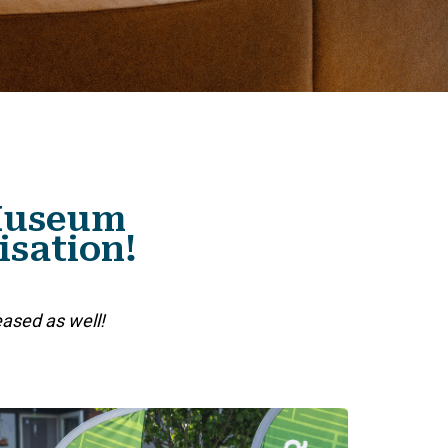
 Museum
isation!
eased as well!