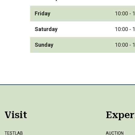
Friday
10:00 - 
Saturday
10:00 - 
Sunday
10:00 - 
Visit
Exper
TESTLAB
AUCTION