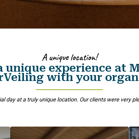
A unique location!
a unique experience at
Veiling with your organ
ial day at a truly unique location. Our clients were very pl