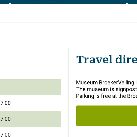
Travel dir
Museum BroekerVeiling is
The museum is signposte
Parking is free at the Br
17:00
17:00
17:00