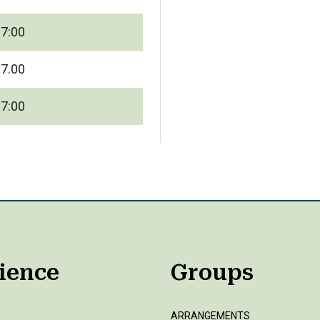
17:00
17.00
17:00
ience
Groups
ARRANGEMENTS