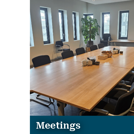
Meetings