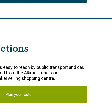
ections
 easy to reach by public transport and car.
d from the Alkmaar ring road.
oekerVeiling shopping centre.
Plan your route