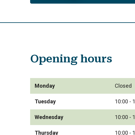
Opening hours
Monday
Closed
Tuesday
10:00 - 
Wednesday
10:00 - 
Thursday
10:00 - 